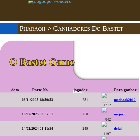
Pharaoh
> Ganhadores Do Bastet
O Bastet Game
data
Parte No.
jogador
Para ganhar
06/11/2025 18:59:53
251
madbook2012
1212
16/07/2025 08:37:09
250
majovo
842
14/02/2024 01:11:54
249
dolul
1197