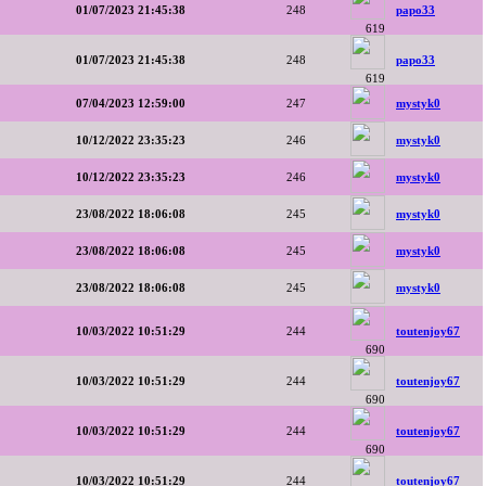
01/07/2023 21:45:38
248
papo33
619
01/07/2023 21:45:38
248
papo33
619
07/04/2023 12:59:00
247
mystyk0
10/12/2022 23:35:23
246
mystyk0
10/12/2022 23:35:23
246
mystyk0
23/08/2022 18:06:08
245
mystyk0
23/08/2022 18:06:08
245
mystyk0
23/08/2022 18:06:08
245
mystyk0
10/03/2022 10:51:29
244
toutenjoy67
690
10/03/2022 10:51:29
244
toutenjoy67
690
10/03/2022 10:51:29
244
toutenjoy67
690
10/03/2022 10:51:29
244
toutenjoy67