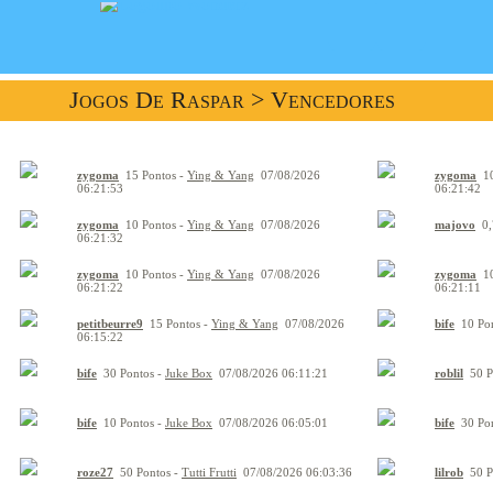
Jogos De Raspar
> Vencedores
zygoma
15 Pontos -
Ying & Yang
07/08/2026
zygoma
10
06:21:53
06:21:42
zygoma
10 Pontos -
Ying & Yang
07/08/2026
majovo
0,
06:21:32
zygoma
10 Pontos -
Ying & Yang
07/08/2026
zygoma
10
06:21:22
06:21:11
petitbeurre9
15 Pontos -
Ying & Yang
07/08/2026
bife
10 Pon
06:15:22
bife
30 Pontos -
Juke Box
07/08/2026 06:11:21
roblil
50 P
bife
10 Pontos -
Juke Box
07/08/2026 06:05:01
bife
30 Pon
roze27
50 Pontos -
Tutti Frutti
07/08/2026 06:03:36
lilrob
50 P