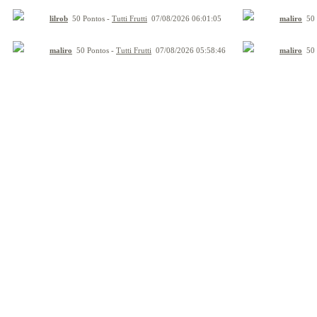
lilrob
50 Pontos -
Tutti Frutti
07/08/2026 06:01:05
maliro
50 
maliro
50 Pontos -
Tutti Frutti
07/08/2026 05:58:46
maliro
50 